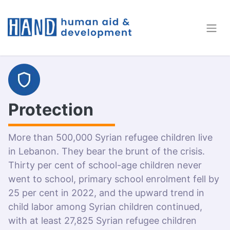
Protection
More than 500,000 Syrian refugee children live
in Lebanon. They bear the brunt of the crisis.
Thirty per cent of school-age children never
went to school, primary school enrolment fell by
25 per cent in 2022, and the upward trend in
child labor among Syrian children continued,
with at least 27,825 Syrian refugee children