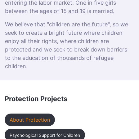
entering the labor market. One in five girls
between the ages of 15 and 19 is married.
We believe that "children are the future", so we
seek to create a bright future where children
enjoy all their rights, where children are
protected and we seek to break down barriers
to the education of thousands of refugee
children.
Protection Projects
About Protection
Psychological Support for Children