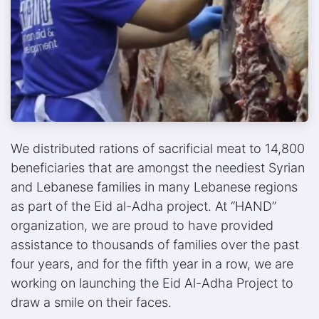
We distributed rations of sacrificial meat to 14,800
beneficiaries that are amongst the neediest Syrian
and Lebanese families in many Lebanese regions
as part of the Eid al-Adha project. At “HAND”
organization, we are proud to have provided
assistance to thousands of families over the past
four years, and for the fifth year in a row, we are
working on launching the Eid Al-Adha Project to
draw a smile on their faces.