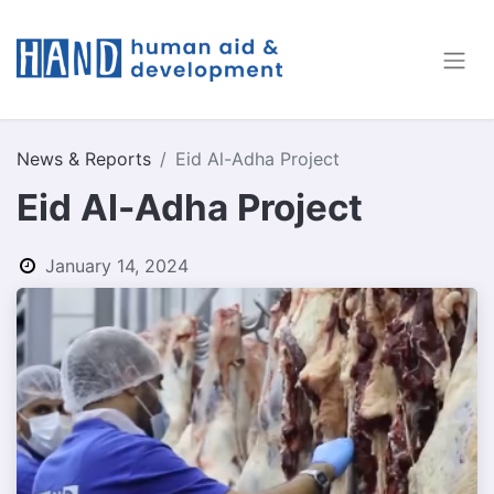
News & Reports
Eid Al-Adha Project
Eid Al-Adha Project
January 14, 2024
by