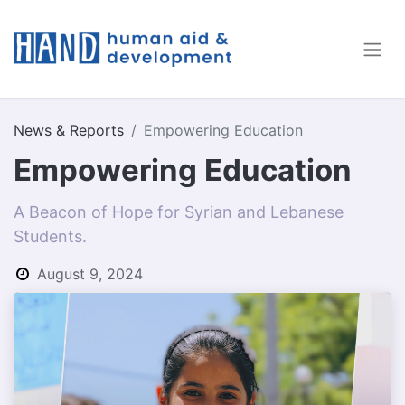
News & Reports
Empowering Education
Empowering Education
A Beacon of Hope for Syrian and Lebanese
Students.
August 9, 2024
by