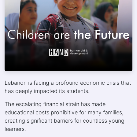
Lebanon is facing a profound economic crisis that
has deeply impacted its students.
The escalating financial strain has made
educational costs prohibitive for many families,
creating significant barriers for countless young
learners.