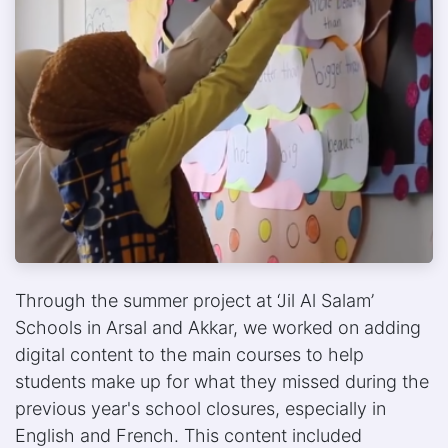
Through the summer project at ‘Jil Al Salam’
Schools in Arsal and Akkar, we worked on adding
digital content to the main courses to help
students make up for what they missed during the
previous year's school closures, especially in
English and French. This content included