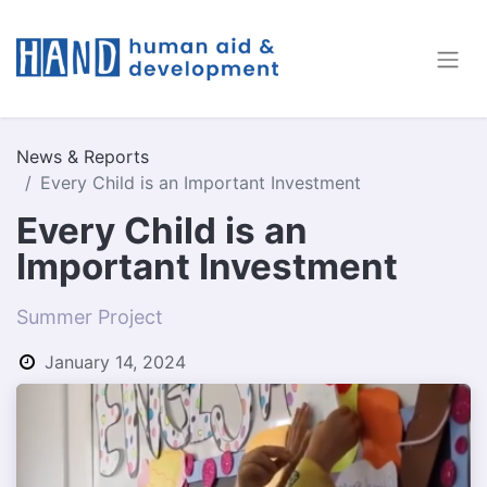
News & Reports
Every Child is an Important Investment
Every Child is an
Important Investment
Summer Project
January 14, 2024
by