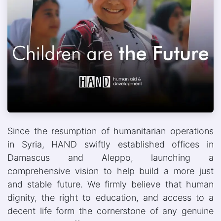
Since the resumption of humanitarian operations
in Syria, HAND swiftly established offices in
Damascus and Aleppo, launching a
comprehensive vision to help build a more just
and stable future. We firmly believe that human
dignity, the right to education, and access to a
decent life form the cornerstone of any genuine