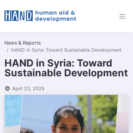
News & Reports
HAND in Syria: Toward Sustainable Development
HAND in Syria: Toward
Sustainable Development
April 23, 2025
by