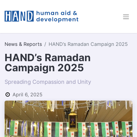
News & Reports
HAND’s Ramadan Campaign 2025
HAND’s Ramadan
Campaign 2025
Spreading Compassion and Unity
April 6, 2025
by