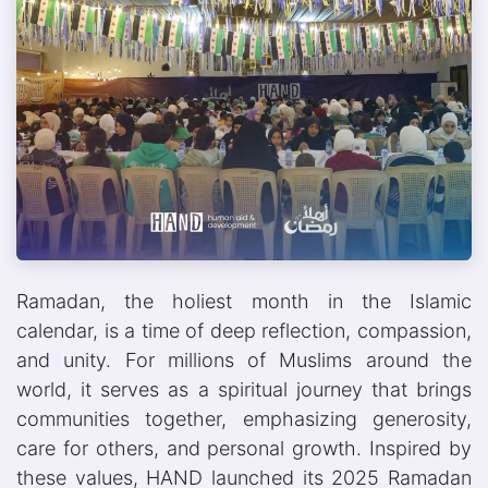
Ramadan, the holiest month in the Islamic
calendar, is a time of deep reflection, compassion,
and unity. For millions of Muslims around the
world, it serves as a spiritual journey that brings
communities together, emphasizing generosity,
care for others, and personal growth. Inspired by
these values, HAND launched its 2025 Ramadan