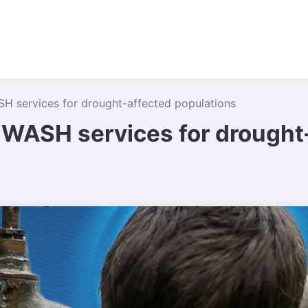
e Do
Where We Work
Campaigns
About Us
Contac
H services for drought-affected populations
 WASH services for drought