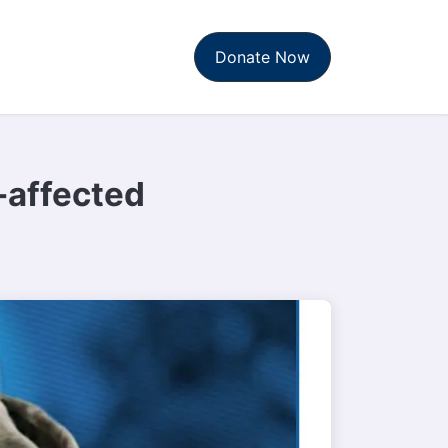
t Us
News & Reports
Donate Now
-affected