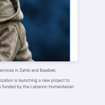
ervices in Zahle and Baalbek.
zation is launching a new project to
 is funded by the Lebanon Humanitarian