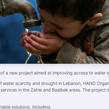
of a new project aimed at improving access to water s
f water scarcity and drought in Lebanon, HAND Organi
services in the Zahle and Baalbek areas. The project
nable solutions, including: