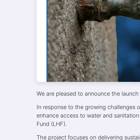
We are pleased to announce the launch 
In response to the growing challenges o
enhance access to water and sanitation 
Fund (LHF).
The project focuses on delivering sustai