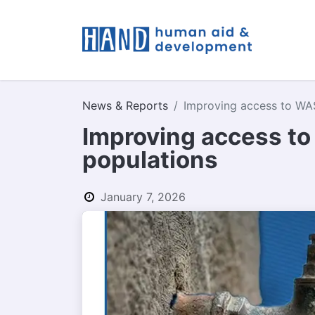
What W
News & Reports
Improving access to WAS
Improving access to
populations
January 7, 2026
by