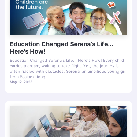
Education Changed Serena's Life...
Here's How!
Education Changed Serena's Life... Here's How! Every child
carries a dream, waiting to take flight. Yet, the journey is
often riddled with obstacles. Serena, an ambitious young girl
from Baalbek, long...
May 12, 2025