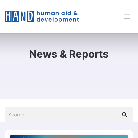
News & Reports